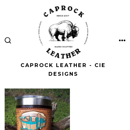
Skip
to
content
ME
SEARCH
TOGGLE
CAPROCK LEATHER - CIE
DESIGNS