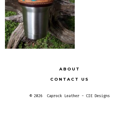
ABOUT
CONTACT US
© 2026
Caprock Leather - CIE Designs