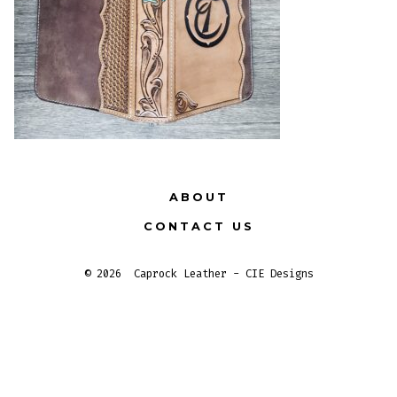
ABOUT
CONTACT US
© 2026
Caprock Leather - CIE Designs