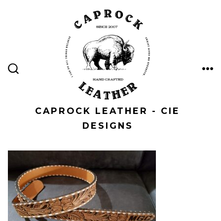
Skip
to
content
ME
SEARCH
TOGGLE
CAPROCK LEATHER - CIE
DESIGNS