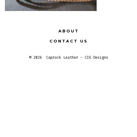
ABOUT
CONTACT US
© 2026
Caprock Leather - CIE Designs