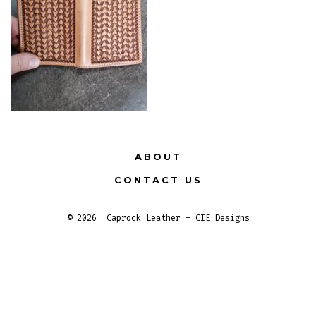
ABOUT
CONTACT US
© 2026
Caprock Leather - CIE Designs