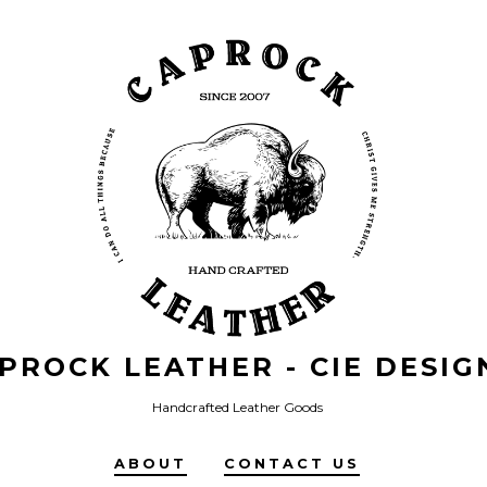
PROCK LEATHER - CIE DESIG
Handcrafted Leather Goods
ABOUT
CONTACT US